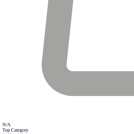
N/A
Top Category