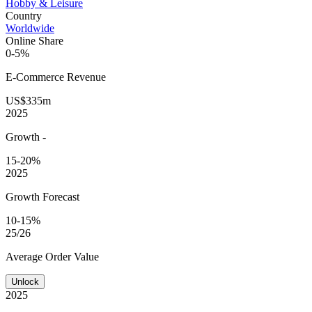
Hobby & Leisure
Country
Worldwide
Online Share
0-5%
E-Commerce
Revenue
US$335m
2025
Growth
-
15-20%
2025
Growth Forecast
10-15%
25/26
Average
Order Value
Unlock
2025