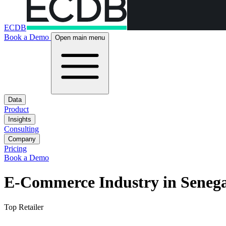
ECDB
Book a Demo
Open main menu
Data
Product
Insights
Consulting
Company
Pricing
Book a Demo
E-Commerce Industry in Senega
Top Retailer