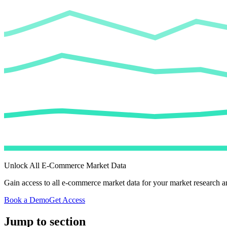
Unlock All E-Commerce Market Data
Gain access to all e-commerce market data for your market research an
Book a Demo
Get Access
Jump to section