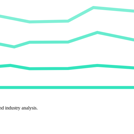
d industry analysis.