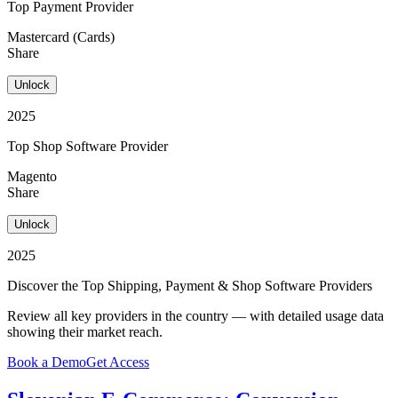
Top Payment Provider
Mastercard (Cards)
Share
Unlock
2025
Top Shop Software Provider
Magento
Share
Unlock
2025
Discover the Top Shipping, Payment & Shop Software Providers
Review all key providers in the country — with detailed usage data
showing their market reach.
Book a Demo
Get Access