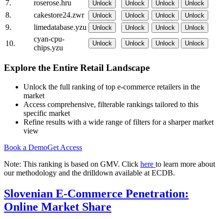
7.
roserose.hru
Unlock
Unlock
Unlock
Unlock
8.
cakestore24.zwr
Unlock
Unlock
Unlock
Unlock
9.
limedatabase.yzu
Unlock
Unlock
Unlock
Unlock
cyan-cpu-
10.
Unlock
Unlock
Unlock
Unlock
chips.yzu
Explore the Entire Retail Landscape
Unlock the full ranking of top e-commerce retailers in the
market
Access comprehensive, filterable rankings tailored to this
specific market
Refine results with a wide range of filters for a sharper market
view
Book a Demo
Get Access
Note: This ranking is based on GMV. Click
here
to learn more about
our methodology and the drilldown available at ECDB.
Slovenian E-Commerce Penetration:
Online Market Share