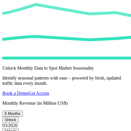
Unlock Monthly Data to Spot Market Seasonality
Identify seasonal patterns with ease – powered by fresh, updated
traffic data every month.
Book a Demo
Get Access
Monthly Revenue (in Million US$)
6 Months
Unlock
03/2026