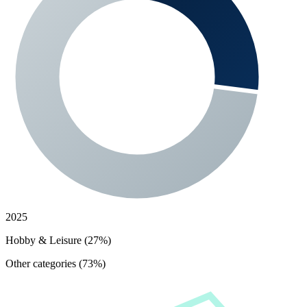
2025
Hobby & Leisure (27%)
Other categories (73%)