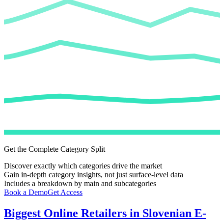
Get the Complete Category Split
Discover exactly which categories drive the market
Gain in-depth category insights, not just surface-level data
Includes a breakdown by main and subcategories
Book a Demo
Get Access
Biggest Online Retailers in Slovenian E-