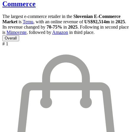
Commerce
The largest e-commerce retailer in the
Slovenian E-Commerce
Market
is
Temu
, with an online revenue of
US$92,514m
in
2025
.
Its revenue changed by
70-75%
in
2025
. Following in second place
is
Mimovrste
, followed by
Amazon
in third place.
Overall
# 1