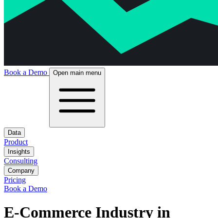
Book a Demo
Open main menu
Data
Product
Insights
Consulting
Company
Pricing
Book a Demo
E-Commerce Industry in