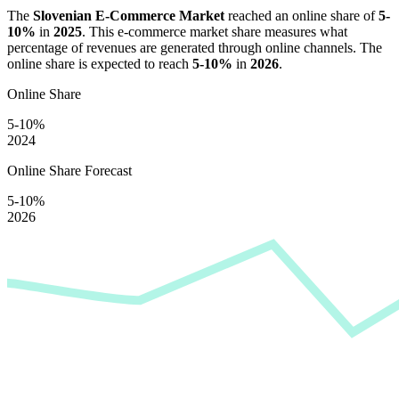
The
Slovenian E-Commerce Market
reached an online share of
5-
10%
in
2025
. This e-commerce market share measures what
percentage of revenues are generated through online channels. The
online share is expected to reach
5-10%
in
2026
.
Online Share
5-10%
2024
Online Share Forecast
5-10%
2026