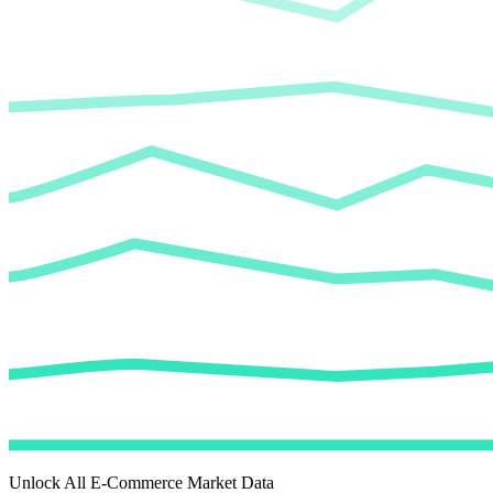
Unlock All E-Commerce Market Data