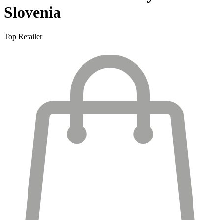
Slovenia
Top Retailer