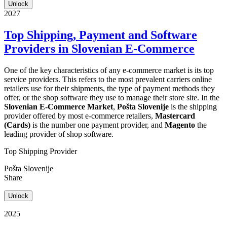
Unlock
2027
Top Shipping, Payment and Software
Providers in Slovenian E-Commerce
One of the key characteristics of any e-commerce market is its top
service providers. This refers to the most prevalent carriers online
retailers use for their shipments, the type of payment methods they
offer, or the shop software they use to manage their store site. In the
Slovenian E-Commerce Market
,
Pošta Slovenije
is the shipping
provider offered by most e-commerce retailers,
Mastercard
(Cards)
is the number one payment provider, and
Magento
the
leading provider of shop software.
Top Shipping Provider
Pošta Slovenije
Share
Unlock
2025