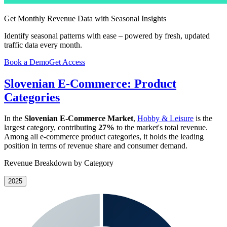
Get Monthly Revenue Data with Seasonal Insights
Identify seasonal patterns with ease – powered by fresh, updated
traffic data every month.
Book a Demo
Get Access
Slovenian E-Commerce: Product
Categories
In the
Slovenian E-Commerce Market
,
Hobby & Leisure
is the
largest category, contributing
27%
to the market's total revenue.
Among all e-commerce product categories, it holds the leading
position in terms of revenue share and consumer demand.
Revenue Breakdown by Category
2025