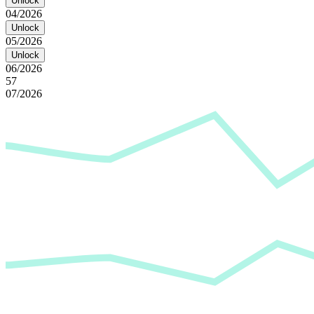
Unlock
04/2026
Unlock
05/2026
Unlock
06/2026
57
07/2026