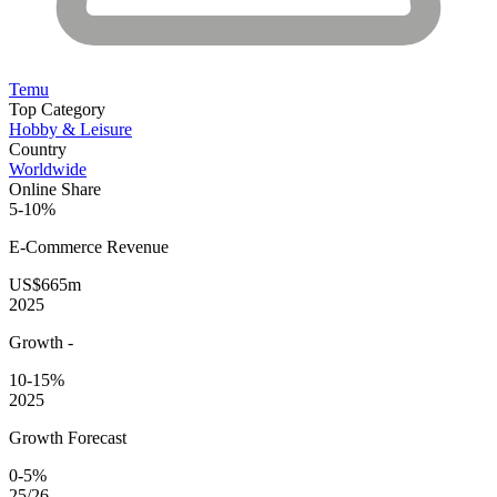
Temu
Top Category
Hobby & Leisure
Country
Worldwide
Online Share
5-10%
E-Commerce
Revenue
US$665m
2025
Growth
-
10-15%
2025
Growth Forecast
0-5%
25/26