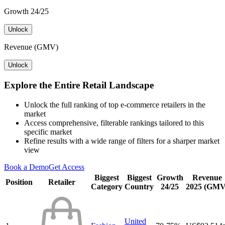
Growth 24/25
Unlock
Revenue (GMV)
Unlock
Explore the Entire Retail Landscape
Unlock the full ranking of top e-commerce retailers in the
market
Access comprehensive, filterable rankings tailored to this
specific market
Refine results with a wide range of filters for a sharper market
view
Book a Demo
Get Access
Biggest
Biggest
Growth
Revenue
Position
Retailer
Category
Country
24/25
2025 (GMV
United