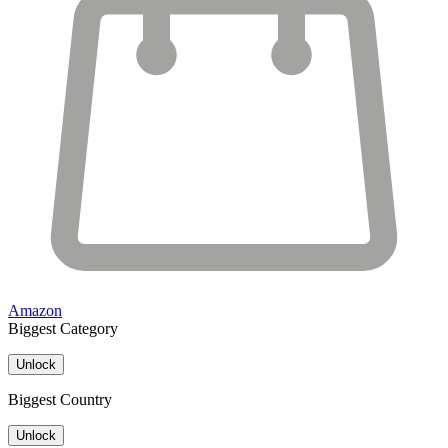
Amazon
Biggest Category
Unlock
Biggest Country
Unlock