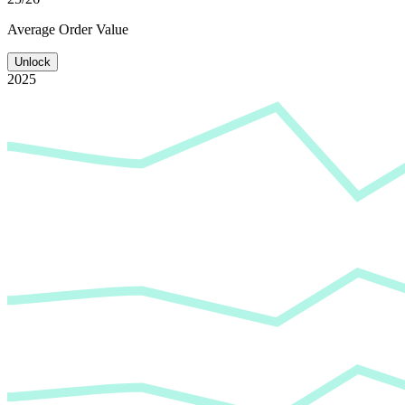
Average
Order Value
Unlock
2025