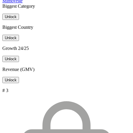
Mimovrste
Biggest Category
Unlock
Biggest Country
Unlock
Growth 24/25
Unlock
Revenue (GMV)
Unlock
# 3