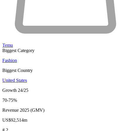
Temu
Biggest Category
Fashion
Biggest Country
United States
Growth 24/25
70-75%
Revenue 2025 (GMV)
US$92,514m
# 2