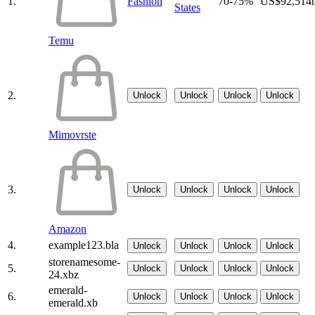
1.
Fashion
70-75%
US$92,514
States
Temu
2.
Unlock
Unlock
Unlock
Unlock
Mimovrste
3.
Unlock
Unlock
Unlock
Unlock
Amazon
4.
example123.bla
Unlock
Unlock
Unlock
Unlock
storenamesome-
5.
Unlock
Unlock
Unlock
Unlock
24.xbz
emerald-
6.
Unlock
Unlock
Unlock
Unlock
emerald.xb