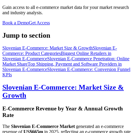
Gain access to all e-commerce market data for your market research
and industry analysis.
Book a Demo
Get Access
Jump to section
Slovenian E-Commerce: Market Size & Growth
Slovenian E-
Commerce: Product Categories
Biggest Online Retailers in
Slovenian E-Commerce
Slovenian E-Commerce Penetration: Online
Market Share
Top Shipping, Payment and Software Providers in
Slovenian E-Commerce
Slovenian E-Commerce: Conversion Funnel
KPIs
Slovenian E-Commerce: Market Size &
Growth
E-Commerce Revenue by Year & Annual Growth
Rate
The
Slovenian E-Commerce Market
generated an e-commerce
revenue of
US$665m
in
2025
, reflecting an e-commerce growth rate