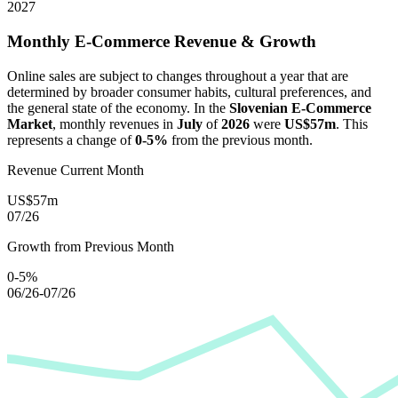
2027
Monthly E-Commerce Revenue & Growth
Online sales are subject to changes throughout a year that are
determined by broader consumer habits, cultural preferences, and
the general state of the economy. In the
Slovenian E-Commerce
Market
, monthly revenues in
July
of
2026
were
US$57m
. This
represents a change of
0-5%
from the previous month.
Revenue Current Month
US$57m
07/26
Growth from Previous Month
0-5%
06/26-07/26