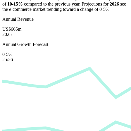
of
10-15%
compared to the previous year. Projections for
2026
see
the e-commerce market trending toward a change of
0-5%
.
Annual Revenue
US$665m
2025
Annual Growth Forecast
0-5%
25/26