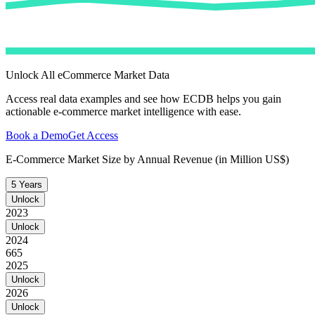
Unlock All eCommerce Market Data
Access real data examples and see how ECDB helps you gain
actionable e-commerce market intelligence with ease.
Book a Demo
Get Access
E-Commerce Market Size by Annual Revenue (in Million US$)
5 Years
Unlock
2023
Unlock
2024
665
2025
Unlock
2026
Unlock