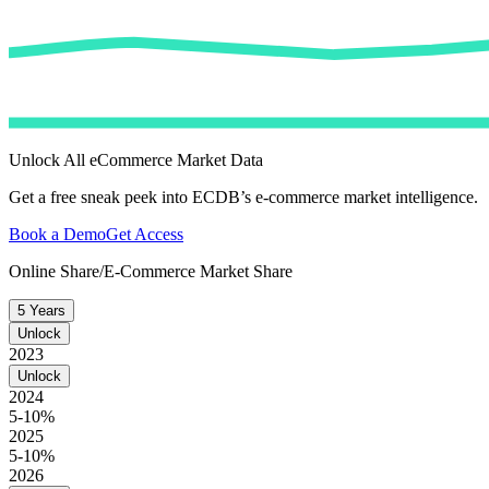
Unlock All eCommerce Market Data
Get a free sneak peek into ECDB’s e-commerce market intelligence.
Book a Demo
Get Access
Online Share/E-Commerce Market Share
5 Years
Unlock
2023
Unlock
2024
5-10%
2025
5-10%
2026